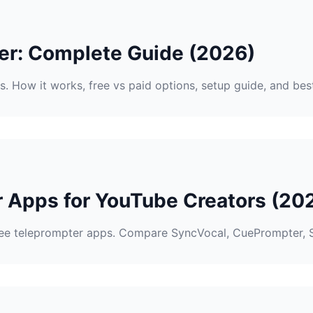
er: Complete Guide (2026)
. How it works, free vs paid options, setup guide, and be
r Apps for YouTube Creators (20
ee teleprompter apps. Compare SyncVocal, CuePrompter, 