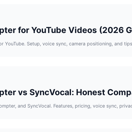
pter for YouTube Videos (2026 G
r YouTube. Setup, voice sync, camera positioning, and tip
ter vs SyncVocal: Honest Comp
pter, and SyncVocal. Features, pricing, voice sync, privacy