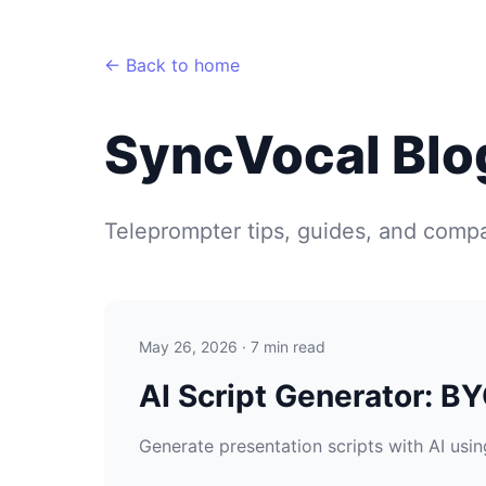
← Back to home
SyncVocal Blo
Teleprompter tips, guides, and compa
May 26, 2026 · 7 min read
AI Script Generator: B
Generate presentation scripts with AI using