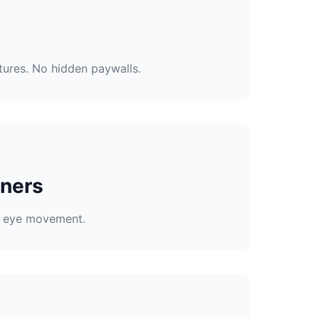
tures. No hidden paywalls.
nners
to eye movement.