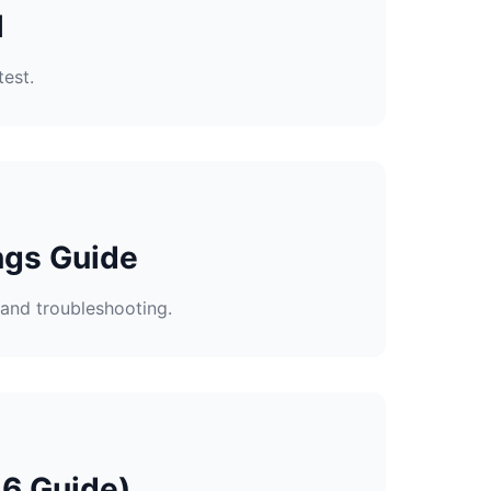
l
test.
ngs Guide
and troubleshooting.
26 Guide)