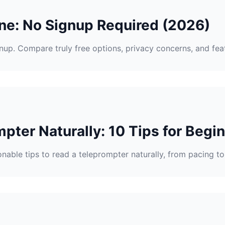
ne: No Signup Required (2026)
gnup. Compare truly free options, privacy concerns, and fea
pter Naturally: 10 Tips for Begi
nable tips to read a teleprompter naturally, from pacing 