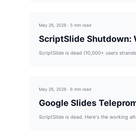
May 26, 2026 · 5 min read
ScriptSlide Shutdown:
ScriptSlide is dead (10,000+ users strand
May 26, 2026 · 6 min read
Google Slides Teleprom
ScriptSlide is dead. Here's the working al