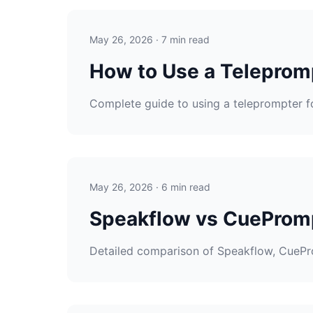
May 26, 2026 · 7 min read
How to Use a Teleprom
Complete guide to using a teleprompter fo
May 26, 2026 · 6 min read
Speakflow vs CuePromp
Detailed comparison of Speakflow, CueProm