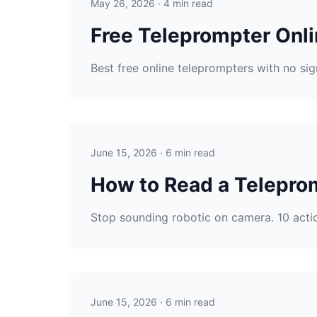
May 26, 2026 · 4 min read
Free Teleprompter Onli
Best free online teleprompters with no si
June 15, 2026 · 6 min read
How to Read a Teleprom
Stop sounding robotic on camera. 10 actio
June 15, 2026 · 6 min read