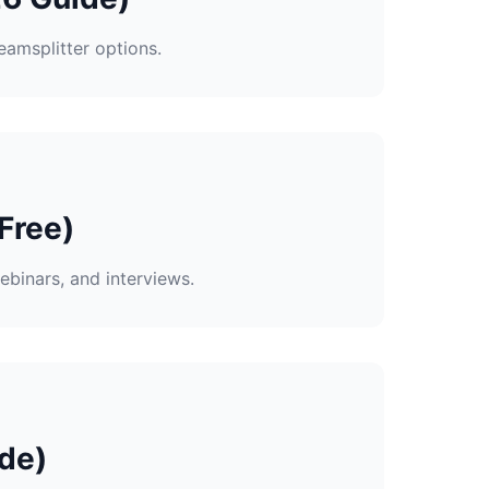
eamsplitter options.
Free)
ebinars, and interviews.
de)