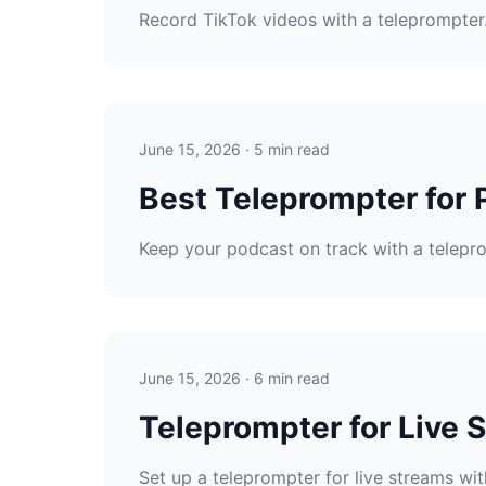
Record TikTok videos with a teleprompter. 
June 15, 2026 · 5 min read
Best Teleprompter for 
Keep your podcast on track with a telepro
June 15, 2026 · 6 min read
Teleprompter for Live 
Set up a teleprompter for live streams wit