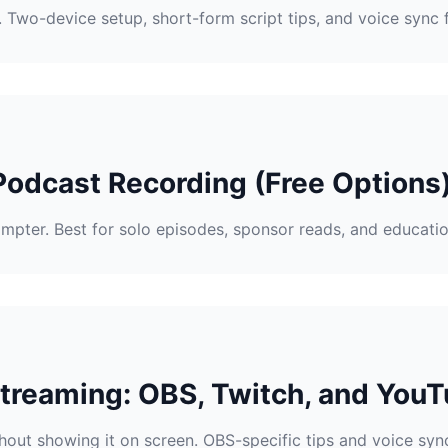
Two-device setup, short-form script tips, and voice sync f
Podcast Recording (Free Options
mpter. Best for solo episodes, sponsor reads, and educatio
Streaming: OBS, Twitch, and YouT
hout showing it on screen. OBS-specific tips and voice sync