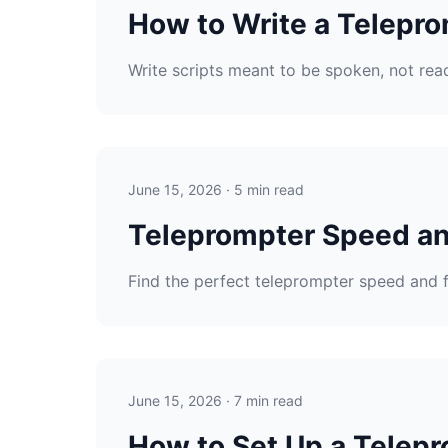
How to Write a Telepro
Write scripts meant to be spoken, not read
June 15, 2026 · 5 min read
Teleprompter Speed an
Find the perfect teleprompter speed and 
June 15, 2026 · 7 min read
How to Set Up a Telepr