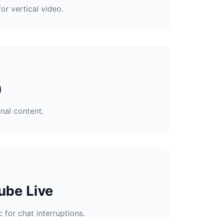
or vertical video.
)
nal content.
ube Live
 for chat interruptions.