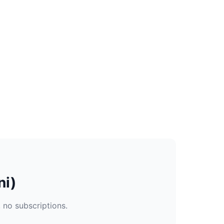
ni)
, no subscriptions.