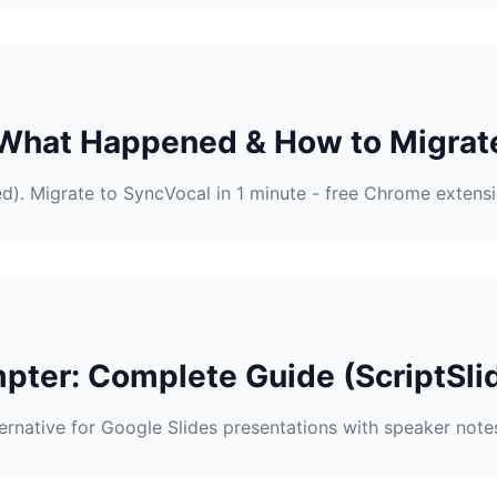
 What Happened & How to Migrat
ed). Migrate to SyncVocal in 1 minute - free Chrome extensi
pter: Complete Guide (ScriptSlid
ternative for Google Slides presentations with speaker note