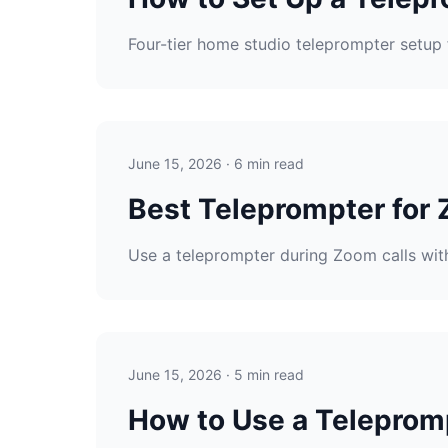
Four-tier home studio teleprompter setup 
June 15, 2026 · 6 min read
Best Teleprompter for 
Use a teleprompter during Zoom calls with
June 15, 2026 · 5 min read
How to Use a Telepromp