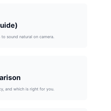
uide)
s to sound natural on camera.
arison
, and which is right for you.