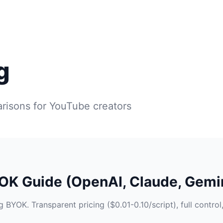
g
risons for YouTube creators
YOK Guide (OpenAI, Claude, Gemi
 BYOK. Transparent pricing ($0.01-0.10/script), full control