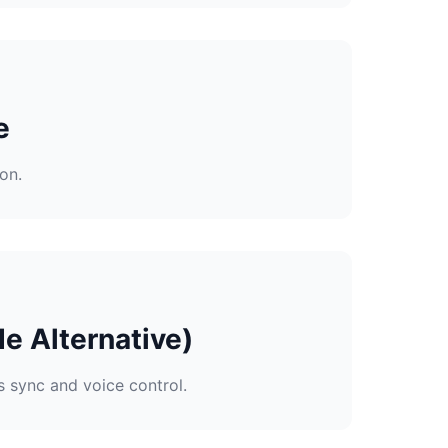
e
on.
e Alternative)
s sync and voice control.