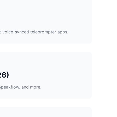
st voice-synced teleprompter apps.
26)
Speakflow, and more.