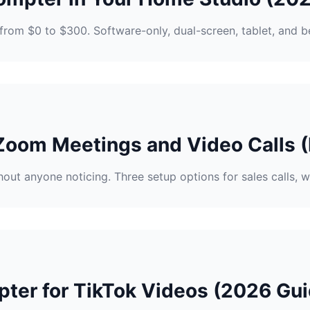
from $0 to $300. Software-only, dual-screen, tablet, and b
Zoom Meetings and Video Calls (
out anyone noticing. Three setup options for sales calls, w
ter for TikTok Videos (2026 Gui