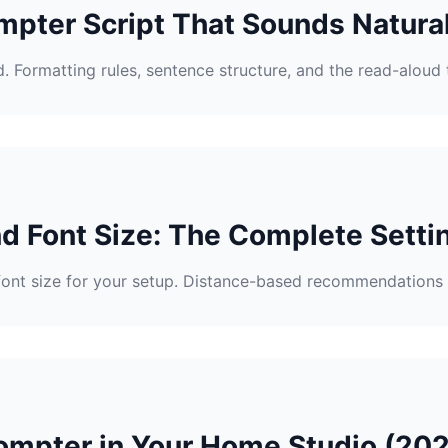
mpter Script That Sounds Natura
. Formatting rules, sentence structure, and the read-aloud 
d Font Size: The Complete Setti
font size for your setup. Distance-based recommendations 
ompter in Your Home Studio (20