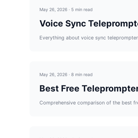
May 26, 2026 · 5 min read
Voice Sync Teleprompt
Everything about voice sync teleprompters
May 26, 2026 · 8 min read
Best Free Teleprompte
Comprehensive comparison of the best fr