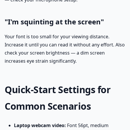
"I'm squinting at the screen"
Your font is too small for your viewing distance.
Increase it until you can read it without any effort. Also
check your screen brightness — a dim screen
increases eye strain significantly.
Quick-Start Settings for
Common Scenarios
Laptop webcam video:
Font 56pt, medium