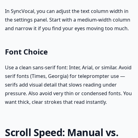
In SyncVocal, you can adjust the text column width in
the settings panel. Start with a medium-width column
and narrow it if you find your eyes moving too much.
Font Choice
Use a clean sans-serif font: Inter, Arial, or similar. Avoid
serif fonts (Times, Georgia) for teleprompter use —
serifs add visual detail that slows reading under
pressure. Also avoid very thin or condensed fonts. You
want thick, clear strokes that read instantly.
Scroll Speed: Manual vs.