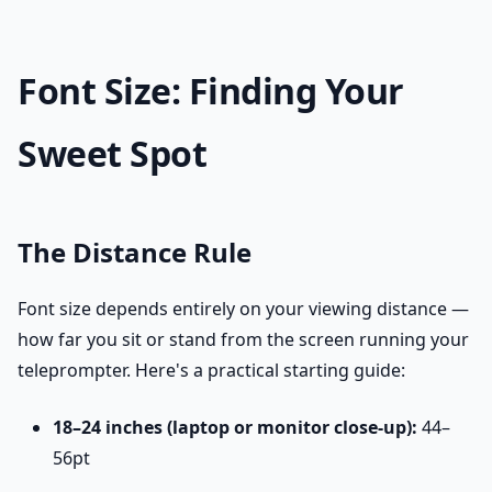
Font Size: Finding Your
Sweet Spot
The Distance Rule
Font size depends entirely on your viewing distance —
how far you sit or stand from the screen running your
teleprompter. Here's a practical starting guide:
18–24 inches (laptop or monitor close-up):
44–
56pt