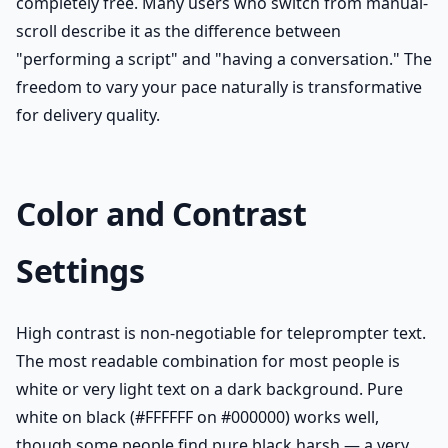
completely free. Many users who switch from manual-
scroll describe it as the difference between
"performing a script" and "having a conversation." The
freedom to vary your pace naturally is transformative
for delivery quality.
Color and Contrast
Settings
High contrast is non-negotiable for teleprompter text.
The most readable combination for most people is
white or very light text on a dark background. Pure
white on black (#FFFFFF on #000000) works well,
though some people find pure black harsh — a very