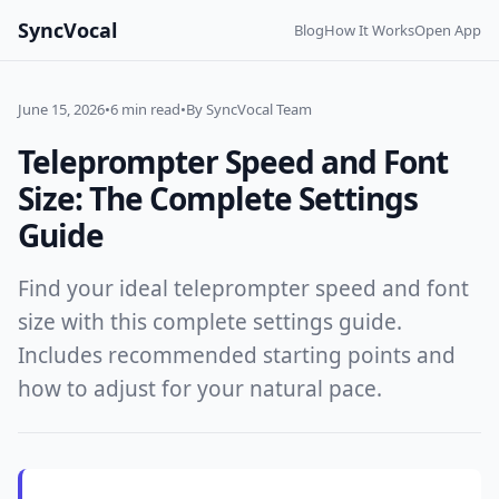
SyncVocal
Blog
How It Works
Open App
June 15, 2026
•
6 min read
•
By SyncVocal Team
Teleprompter Speed and Font
Size: The Complete Settings
Guide
Find your ideal teleprompter speed and font
size with this complete settings guide.
Includes recommended starting points and
how to adjust for your natural pace.