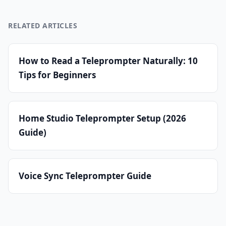
RELATED ARTICLES
How to Read a Teleprompter Naturally: 10
Tips for Beginners
Home Studio Teleprompter Setup (2026
Guide)
Voice Sync Teleprompter Guide