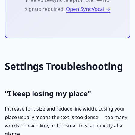
signup required.
Open SyncVocal →
Settings Troubleshooting
"I keep losing my place"
Increase font size and reduce line width. Losing your
place usually means the text is too dense — too many
words on each line, or too small to scan quickly at a
glance.