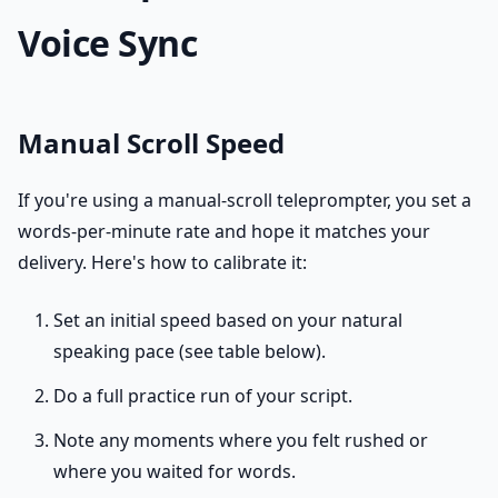
Voice Sync
Manual Scroll Speed
If you're using a manual-scroll teleprompter, you set a
words-per-minute rate and hope it matches your
delivery. Here's how to calibrate it:
Set an initial speed based on your natural
speaking pace (see table below).
Do a full practice run of your script.
Note any moments where you felt rushed or
where you waited for words.