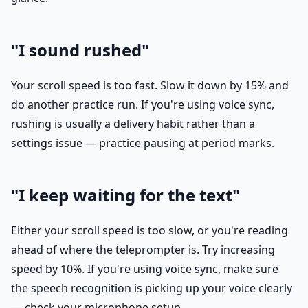
"I sound rushed"
Your scroll speed is too fast. Slow it down by 15% and
do another practice run. If you're using voice sync,
rushing is usually a delivery habit rather than a
settings issue — practice pausing at period marks.
"I keep waiting for the text"
Either your scroll speed is too slow, or you're reading
ahead of where the teleprompter is. Try increasing
speed by 10%. If you're using voice sync, make sure
the speech recognition is picking up your voice clearly
— check your microphone setup.