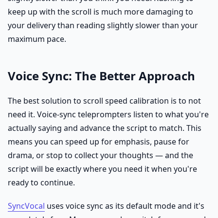
keep up with the scroll is much more damaging to
your delivery than reading slightly slower than your
maximum pace.
Voice Sync: The Better Approach
The best solution to scroll speed calibration is to not
need it. Voice-sync teleprompters listen to what you're
actually saying and advance the script to match. This
means you can speed up for emphasis, pause for
drama, or stop to collect your thoughts — and the
script will be exactly where you need it when you're
ready to continue.
SyncVocal
uses voice sync as its default mode and it's