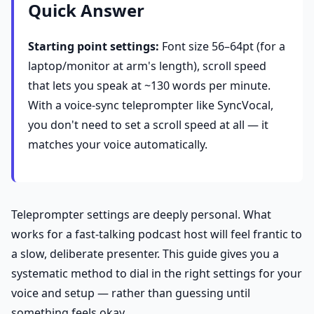
Quick Answer
Starting point settings:
Font size 56–64pt (for a
laptop/monitor at arm's length), scroll speed
that lets you speak at ~130 words per minute.
With a voice-sync teleprompter like SyncVocal,
you don't need to set a scroll speed at all — it
matches your voice automatically.
Teleprompter settings are deeply personal. What
works for a fast-talking podcast host will feel frantic to
a slow, deliberate presenter. This guide gives you a
systematic method to dial in the right settings for your
voice and setup — rather than guessing until
something feels okay.