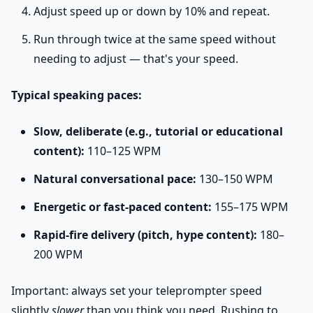
Adjust speed up or down by 10% and repeat.
Run through twice at the same speed without
needing to adjust — that's your speed.
Typical speaking paces:
Slow, deliberate (e.g., tutorial or educational
content):
110–125 WPM
Natural conversational pace:
130–150 WPM
Energetic or fast-paced content:
155–175 WPM
Rapid-fire delivery (pitch, hype content):
180–
200 WPM
Important: always set your teleprompter speed
slightly
slower
than you think you need. Rushing to