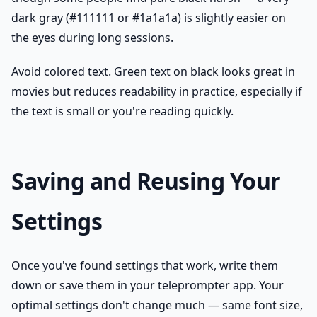
dark gray (#111111 or #1a1a1a) is slightly easier on
the eyes during long sessions.
Avoid colored text. Green text on black looks great in
movies but reduces readability in practice, especially if
the text is small or you're reading quickly.
Saving and Reusing Your
Settings
Once you've found settings that work, write them
down or save them in your teleprompter app. Your
optimal settings don't change much — same font size,