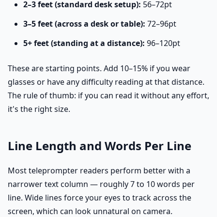
2–3 feet (standard desk setup):
56–72pt
3–5 feet (across a desk or table):
72–96pt
5+ feet (standing at a distance):
96–120pt
These are starting points. Add 10–15% if you wear
glasses or have any difficulty reading at that distance.
The rule of thumb: if you can read it without any effort,
it's the right size.
Line Length and Words Per Line
Most teleprompter readers perform better with a
narrower text column — roughly 7 to 10 words per
line. Wide lines force your eyes to track across the
screen, which can look unnatural on camera.