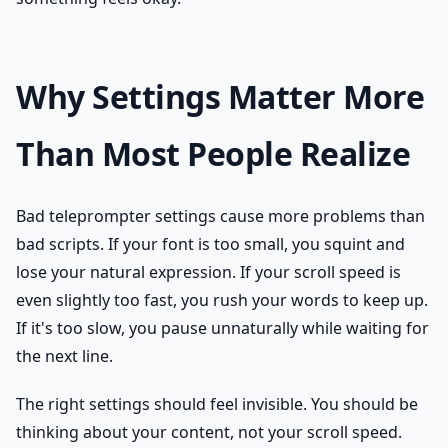
Why Settings Matter More
Than Most People Realize
Bad teleprompter settings cause more problems than
bad scripts. If your font is too small, you squint and
lose your natural expression. If your scroll speed is
even slightly too fast, you rush your words to keep up.
If it's too slow, you pause unnaturally while waiting for
the next line.
The right settings should feel invisible. You should be
thinking about your content, not your scroll speed.