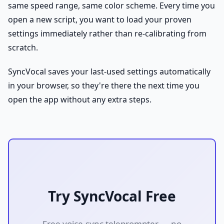
same speed range, same color scheme. Every time you
open a new script, you want to load your proven
settings immediately rather than re-calibrating from
scratch.
SyncVocal saves your last-used settings automatically
in your browser, so they're there the next time you
open the app without any extra steps.
Try SyncVocal Free
Free voice-sync teleprompter — no