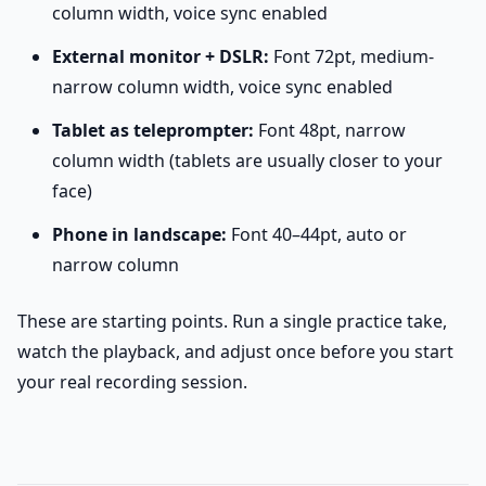
column width, voice sync enabled
External monitor + DSLR:
Font 72pt, medium-
narrow column width, voice sync enabled
Tablet as teleprompter:
Font 48pt, narrow
column width (tablets are usually closer to your
face)
Phone in landscape:
Font 40–44pt, auto or
narrow column
These are starting points. Run a single practice take,
watch the playback, and adjust once before you start
your real recording session.