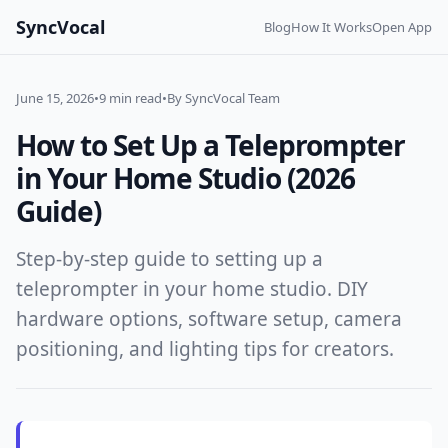
SyncVocal
Blog
How It Works
Open App
June 15, 2026
•
9 min read
•
By SyncVocal Team
How to Set Up a Teleprompter
in Your Home Studio (2026
Guide)
Step-by-step guide to setting up a
teleprompter in your home studio. DIY
hardware options, software setup, camera
positioning, and lighting tips for creators.