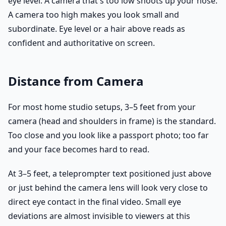
eye level. A camera that's too low shoots up your nose.
A camera too high makes you look small and
subordinate. Eye level or a hair above reads as
confident and authoritative on screen.
Distance from Camera
For most home studio setups, 3–5 feet from your
camera (head and shoulders in frame) is the standard.
Too close and you look like a passport photo; too far
and your face becomes hard to read.
At 3–5 feet, a teleprompter text positioned just above
or just behind the camera lens will look very close to
direct eye contact in the final video. Small eye
deviations are almost invisible to viewers at this