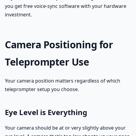
you get free voice-sync software with your hardware
investment.
Camera Positioning for
Teleprompter Use
Your camera position matters regardless of which
teleprompter setup you choose.
Eye Level is Everything
Your camera should be at or very slightly above your