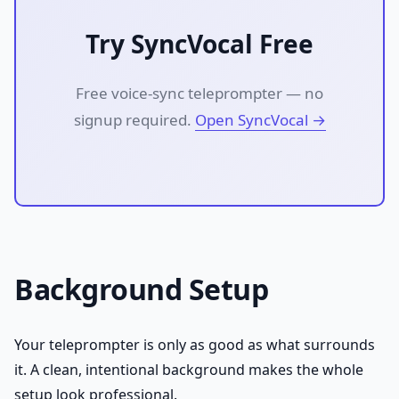
Try SyncVocal Free
Free voice-sync teleprompter — no
signup required.
Open SyncVocal →
Background Setup
Your teleprompter is only as good as what surrounds
it. A clean, intentional background makes the whole
setup look professional.