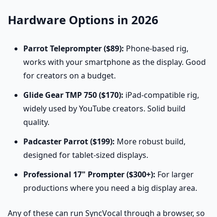
Hardware Options in 2026
Parrot Teleprompter ($89):
Phone-based rig,
works with your smartphone as the display. Good
for creators on a budget.
Glide Gear TMP 750 ($170):
iPad-compatible rig,
widely used by YouTube creators. Solid build
quality.
Padcaster Parrot ($199):
More robust build,
designed for tablet-sized displays.
Professional 17" Prompter ($300+):
For larger
productions where you need a big display area.
Any of these can run SyncVocal through a browser, so