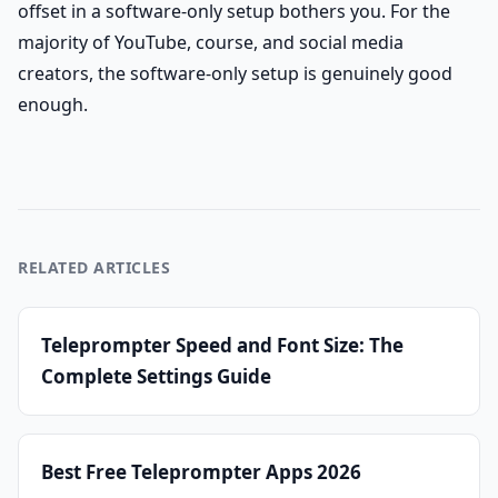
offset in a software-only setup bothers you. For the
majority of YouTube, course, and social media
creators, the software-only setup is genuinely good
enough.
RELATED ARTICLES
Teleprompter Speed and Font Size: The
Complete Settings Guide
Best Free Teleprompter Apps 2026