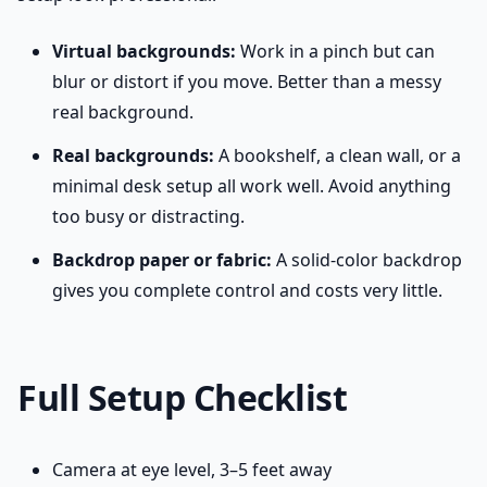
Virtual backgrounds:
Work in a pinch but can
blur or distort if you move. Better than a messy
real background.
Real backgrounds:
A bookshelf, a clean wall, or a
minimal desk setup all work well. Avoid anything
too busy or distracting.
Backdrop paper or fabric:
A solid-color backdrop
gives you complete control and costs very little.
Full Setup Checklist
Camera at eye level, 3–5 feet away