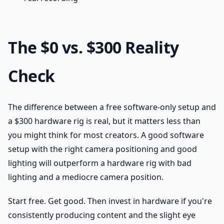
The $0 vs. $300 Reality
Check
The difference between a free software-only setup and
a $300 hardware rig is real, but it matters less than
you might think for most creators. A good software
setup with the right camera positioning and good
lighting will outperform a hardware rig with bad
lighting and a mediocre camera position.
Start free. Get good. Then invest in hardware if you're
consistently producing content and the slight eye