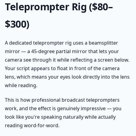
Teleprompter Rig ($80–
$300)
A dedicated teleprompter rig uses a beamsplitter
mirror — a 45-degree partial mirror that lets your
camera see through it while reflecting a screen below.
Your script appears to float in front of the camera
lens, which means your eyes look directly into the lens
while reading.
This is how professional broadcast teleprompters
work, and the effect is genuinely impressive — you
look like you're speaking naturally while actually
reading word-for-word.