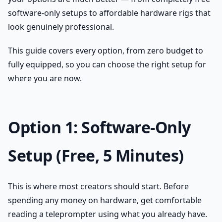
software-only setups to affordable hardware rigs that
look genuinely professional.
This guide covers every option, from zero budget to
fully equipped, so you can choose the right setup for
where you are now.
Option 1: Software-Only
Setup (Free, 5 Minutes)
This is where most creators should start. Before
spending any money on hardware, get comfortable
reading a teleprompter using what you already have.