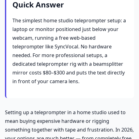
Quick Answer
The simplest home studio teleprompter setup: a
laptop or monitor positioned just below your
webcam, running a free web-based
teleprompter like SyncVocal. No hardware
needed. For more professional setups, a
dedicated teleprompter rig with a beamsplitter
mirror costs $80–$300 and puts the text directly
in front of your camera lens.
Setting up a teleprompter in a home studio used to
mean buying expensive hardware or rigging
something together with tape and frustration. In 2026,
your options are much better — from completely free