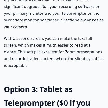
significant upgrade. Run your recording software on
your primary monitor and your teleprompter on the
secondary monitor positioned directly below or beside
your camera.
With a second screen, you can make the text full-
screen, which makes it much easier to read at a
glance. This setup is excellent for Zoom presentations
and recorded video content where the slight eye offset
is acceptable.
Option 3: Tablet as
Teleprompter ($0 if you