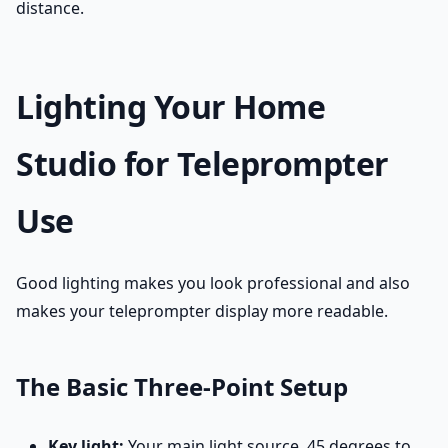
distance.
Lighting Your Home
Studio for Teleprompter
Use
Good lighting makes you look professional and also
makes your teleprompter display more readable.
The Basic Three-Point Setup
Key light:
Your main light source, 45 degrees to