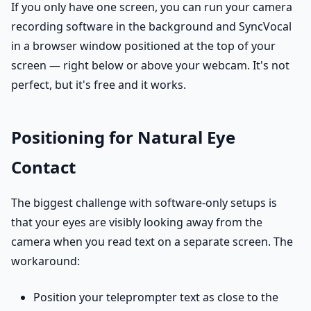
If you only have one screen, you can run your camera
recording software in the background and SyncVocal
in a browser window positioned at the top of your
screen — right below or above your webcam. It's not
perfect, but it's free and it works.
Positioning for Natural Eye
Contact
The biggest challenge with software-only setups is
that your eyes are visibly looking away from the
camera when you read text on a separate screen. The
workaround:
Position your teleprompter text as close to the