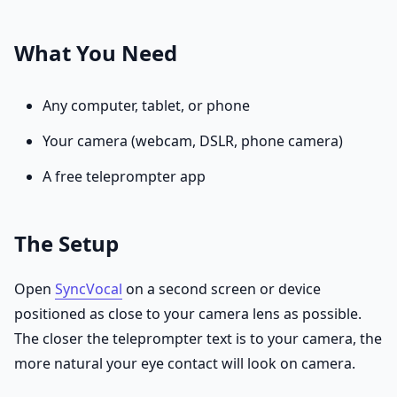
What You Need
Any computer, tablet, or phone
Your camera (webcam, DSLR, phone camera)
A free teleprompter app
The Setup
Open
SyncVocal
on a second screen or device
positioned as close to your camera lens as possible.
The closer the teleprompter text is to your camera, the
more natural your eye contact will look on camera.