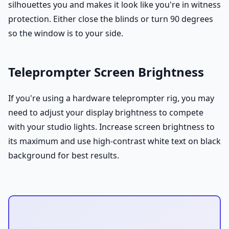
silhouettes you and makes it look like you're in witness
protection. Either close the blinds or turn 90 degrees
so the window is to your side.
Teleprompter Screen Brightness
If you're using a hardware teleprompter rig, you may
need to adjust your display brightness to compete
with your studio lights. Increase screen brightness to
its maximum and use high-contrast white text on black
background for best results.