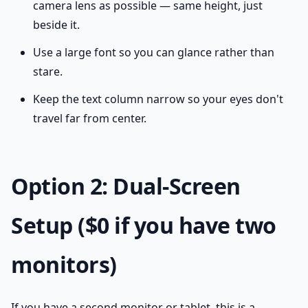
camera lens as possible — same height, just
beside it.
Use a large font so you can glance rather than
stare.
Keep the text column narrow so your eyes don't
travel far from center.
Option 2: Dual-Screen
Setup ($0 if you have two
monitors)
If you have a second monitor or tablet, this is a