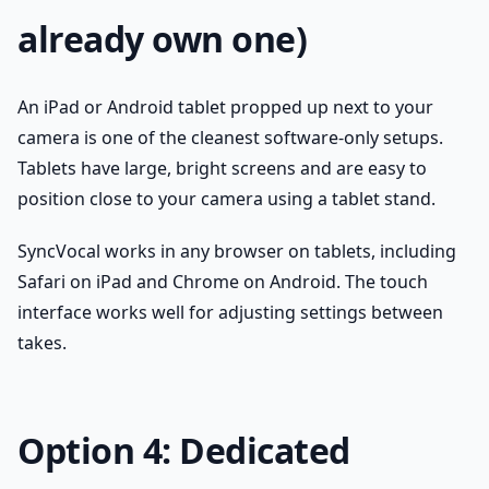
already own one)
An iPad or Android tablet propped up next to your
camera is one of the cleanest software-only setups.
Tablets have large, bright screens and are easy to
position close to your camera using a tablet stand.
SyncVocal works in any browser on tablets, including
Safari on iPad and Chrome on Android. The touch
interface works well for adjusting settings between
takes.
Option 4: Dedicated