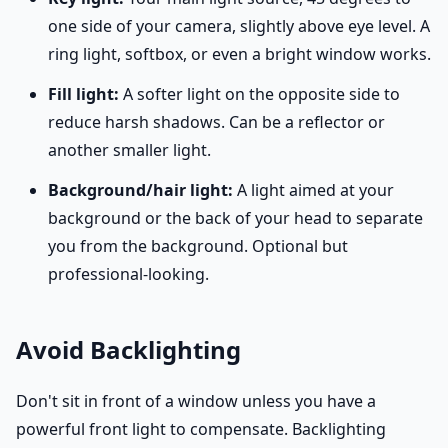
one side of your camera, slightly above eye level. A
ring light, softbox, or even a bright window works.
Fill light:
A softer light on the opposite side to
reduce harsh shadows. Can be a reflector or
another smaller light.
Background/hair light:
A light aimed at your
background or the back of your head to separate
you from the background. Optional but
professional-looking.
Avoid Backlighting
Don't sit in front of a window unless you have a
powerful front light to compensate. Backlighting