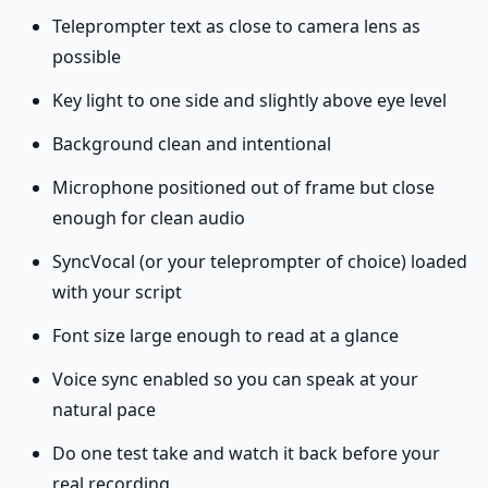
Teleprompter text as close to camera lens as
possible
Key light to one side and slightly above eye level
Background clean and intentional
Microphone positioned out of frame but close
enough for clean audio
SyncVocal (or your teleprompter of choice) loaded
with your script
Font size large enough to read at a glance
Voice sync enabled so you can speak at your
natural pace
Do one test take and watch it back before your
real recording