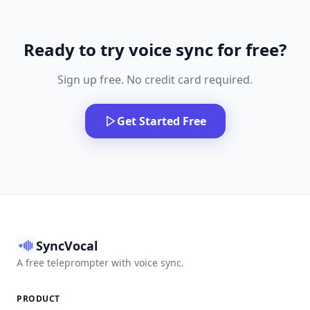
Ready to try voice sync for free?
Sign up free. No credit card required.
Get Started Free
SyncVocal
A free teleprompter with voice sync.
PRODUCT