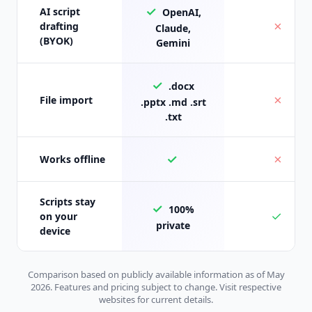
✓
AI script
OpenAI,
✗
drafting
Claude,
(BYOK)
Gemini
✓
.docx
✗
File import
.pptx .md .srt
.txt
✓
✗
Works offline
Scripts stay
✓
100%
✓
on your
private
device
Comparison based on publicly available information as of May
2026. Features and pricing subject to change. Visit respective
websites for current details.