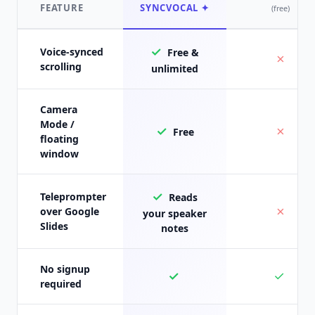
FEATURE
SYNCVOCAL ✦
(free)
✓
Voice-synced
Free &
✗
scrolling
unlimited
Camera
Mode /
✓
✗
Free
floating
window
✓
Teleprompter
Reads
✗
over Google
your speaker
Slides
notes
No signup
✓
✓
required