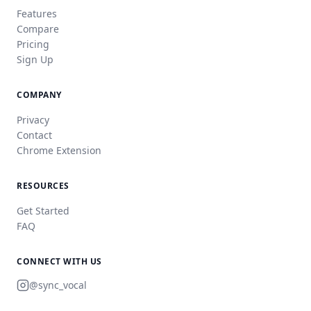
Features
Compare
Pricing
Sign Up
COMPANY
Privacy
Contact
Chrome Extension
RESOURCES
Get Started
FAQ
CONNECT WITH US
@sync_vocal