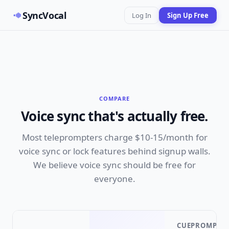
SyncVocal
Log In
Sign Up Free
COMPARE
Voice sync that's actually free.
Most teleprompters charge $10-15/month for
voice sync or lock features behind signup walls.
We believe voice sync should be free for
everyone.
CUEPROMPTE