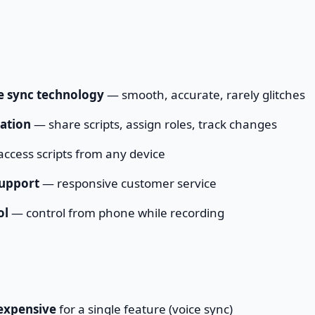
ce sync technology
— smooth, accurate, rarely glitches
ation
— share scripts, assign roles, track changes
ccess scripts from any device
support
— responsive customer service
ol
— control from phone while recording
expensive
for a single feature (voice sync)