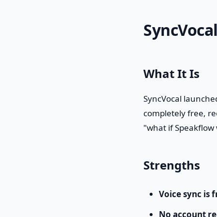
SyncVocal
What It Is
SyncVocal launched
completely free, re
"what if Speakflow 
Strengths
Voice sync is f
No account re