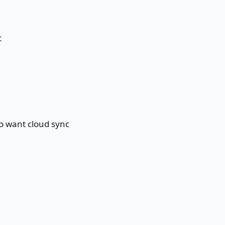
t
ho want cloud sync