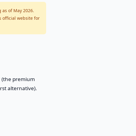
g as of May 2026.
fficial website for
w
(the premium
rst alternative).