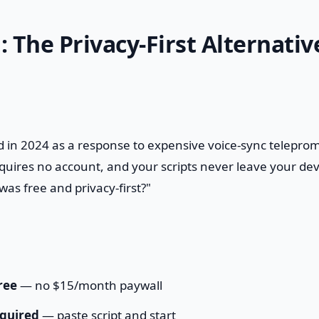
: The Privacy-First Alternativ
 in 2024 as a response to expensive voice-sync telepromp
quires no account, and your scripts never leave your devic
was free and privacy-first?"
ree
— no $15/month paywall
quired
— paste script and start