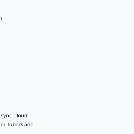
n
 sync, cloud
 YouTubers and