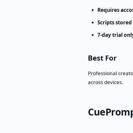
Requires acco
Scripts stored
7-day trial onl
Best For
Professional creat
across devices.
CuePrompt