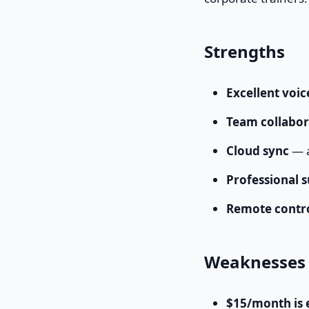
Strengths
Excellent voi
Team collabor
Cloud sync
— a
Professional 
Remote contr
Weaknesses
$15/month is 