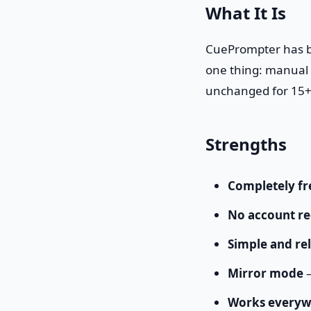
What It Is
CuePrompter has be
one thing: manual s
unchanged for 15+
Strengths
Completely fr
No account re
Simple and rel
Mirror mode
—
Works everyw