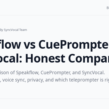
B
By SyncVocal Team
low vs CuePrompte
ocal: Honest Compa
ison of Speakflow, CuePrompter, and SyncVocal.
, voice sync, privacy, and which teleprompter is ri