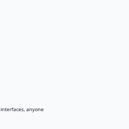
 interfaces, anyone