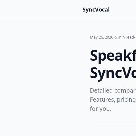
SyncVocal
May 26, 2026
•
6 min read
•
Speakf
SyncV
Detailed compar
Features, pricing
for you.