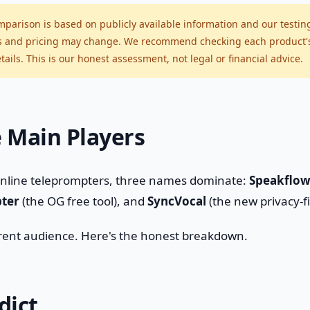
parison is based on publicly available information and our testin
s and pricing may change. We recommend checking each product's o
ails. This is our honest assessment, not legal or financial advice.
 Main Players
online teleprompters, three names dominate:
Speakflo
ter
(the OG free tool), and
SyncVocal
(the new privacy-fi
erent audience. Here's the honest breakdown.
dict