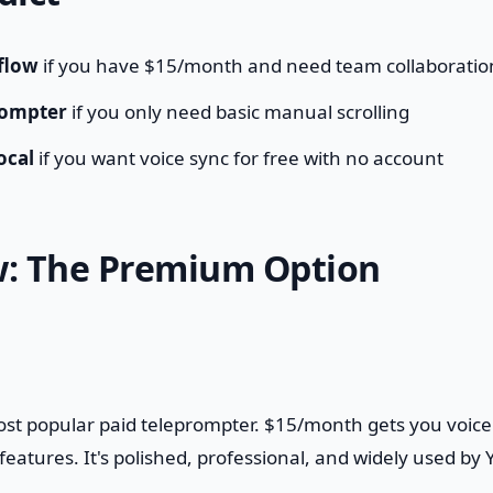
flow
if you have $15/month and need team collaboratio
rompter
if you only need basic manual scrolling
ocal
if you want voice sync for free with no account
w: The Premium Option
ost popular paid teleprompter. $15/month gets you voice
eatures. It's polished, professional, and widely used by