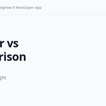
log
How It Works
Open App
r vs
rison
ght