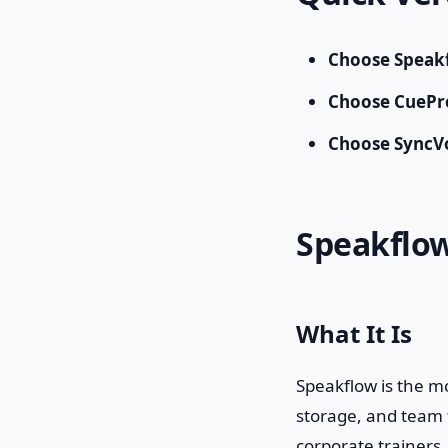
Choose Speak
Choose CueP
Choose SyncV
Speakflo
What It Is
Speakflow is the m
storage, and team f
corporate trainers.