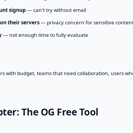
unt signup
— can't try without email
 on their servers
— privacy concern for sensitive conten
y
— not enough time to fully evaluate
ors with budget, teams that need collaboration, users w
er: The OG Free Tool