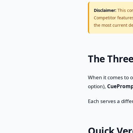
Disclaimer:
This com
Competitor feature
the most current det
The Three
When it comes to 
option),
CuePromp
Each serves a diff
Quick Ver