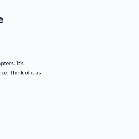
e
ters. It's
e. Think of it as