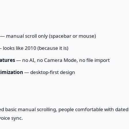
— manual scroll only (spacebar or mouse)
 looks like 2010 (because it is)
atures
— no AI, no Camera Mode, no file import
imization
— desktop-first design
d basic manual scrolling, people comfortable with dated
oice sync.