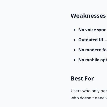
Weaknesses
No voice sync
Outdated UI
—
No modern fe
No mobile opt
Best For
Users who only nee
who doesn't need v