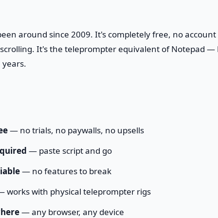
en around since 2009. It's completely free, no account
crolling. It's the teleprompter equivalent of Notepad — b
 years.
ee
— no trials, no paywalls, no upsells
quired
— paste script and go
iable
— no features to break
 works with physical teleprompter rigs
here
— any browser, any device