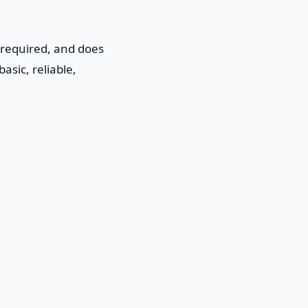
 required, and does
asic, reliable,